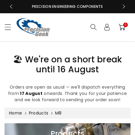
c
PRECISION ENGINEERING COMPONENTS
o
n
t
0
e
n
t
🏖️ We're on a short break
until 16 August
Orders are open as usual — we'll dispatch everything
from
17 August
onwards. Thank you for your patience
and we look forward to sending your order soon!
Home
Products
M8
C
Products