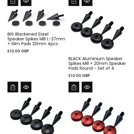
BIG Blackened Steel
Speaker Spikes M8 L-37mm
+ Slim Pads 20mm 4pcs
£13.00 GBP
BLACK Aluminium Speaker
Spikes M8 + 20mm Speaker
Pads Round - Set of 4
£13.00 GBP