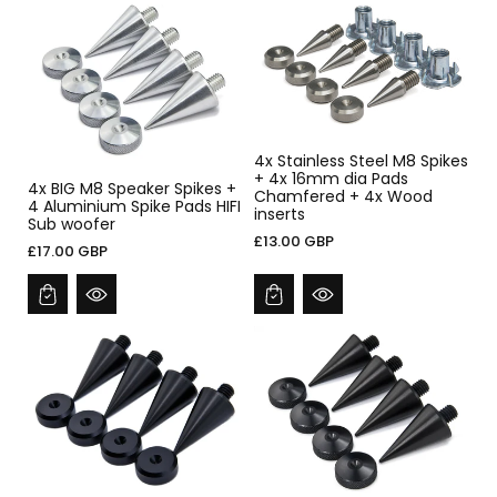
4x Stainless Steel M8 Spikes
+ 4x 16mm dia Pads
4x BIG M8 Speaker Spikes +
Chamfered + 4x Wood
4 Aluminium Spike Pads HIFI
inserts
Sub woofer
£13.00 GBP
£17.00 GBP