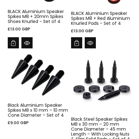
BLACK Aluminium Speaker
BLACK Aluminium Speaker
Spikes M8 + 20mm Spikes
Spikes M8 + Red Aluminium
Shoes Knurled - Set of 4
Knurled Pads - Set of 4
£13.00 GBP
£13.00 GBP
Black Aluminium Speaker
Spikes M8 x 10 mm – 10 mm
Cone Diameter – Set of 4
Black Steel Speaker Spikes
£9.00 GBP
M8 x 30 mm – 20 mm
Cone Diameter – 45 mm
Length – With Locking Nuts