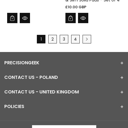
& Slim Solid Pads – Set of 4
£10.00 GBP
1
2
3
4
PRECISIONGEEK
CONTACT US - POLAND
CONTACT US - UNITED KINGDOM
POLICIES