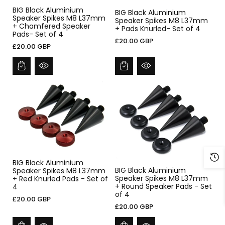
BIG Black Aluminium
BIG Black Aluminium
Speaker Spikes M8 L37mm
Speaker Spikes M8 L37mm
+ Chamfered Speaker
+ Pads Knurled- Set of 4
Pads- Set of 4
£20.00 GBP
£20.00 GBP
BIG Black Aluminium
BIG Black Aluminium
Speaker Spikes M8 L37mm
Speaker Spikes M8 L37mm
+ Red Knurled Pads - Set of
+ Round Speaker Pads - Set
4
of 4
£20.00 GBP
£20.00 GBP