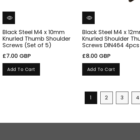
Black Steel M4 x 10mm
Black Steel M4 x 12
Knurled Thumb Shoulder
Knurled Shoulder T
Screws (Set of 5)
Screws DIN464 4pcs
£7.00 GBP
£8.00 GBP
Add To Cart
Add To Cart
1
2
3
4