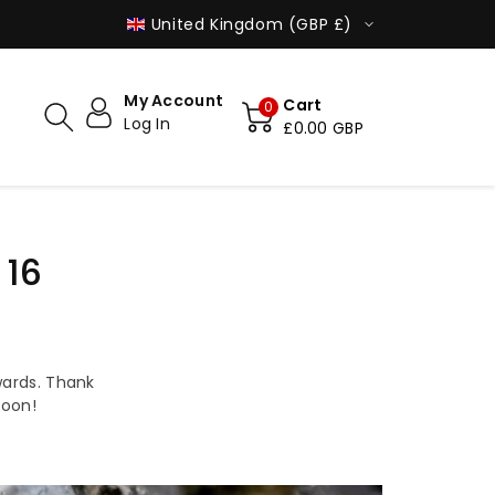
MADE IN POLAND
SHIPPED WO
United Kingdom (GBP £)
My Account
Cart
0
Log In
£0.00 GBP
 16
ards. Thank
soon!