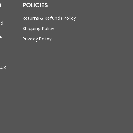
D
POLICIES
Returns & Refunds Policy
td
Shipping Policy
,
Privacy Policy
.uk