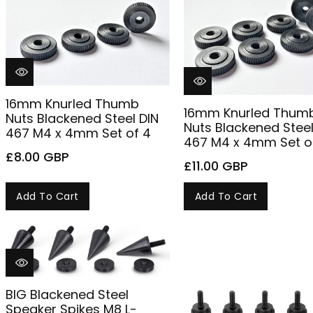
n
:
16mm Knurled Thumb
16mm Knurled Thum
Nuts Blackened Steel DIN
Nuts Blackened Steel
467 M4 x 4mm Set of 4
467 M4 x 4mm Set o
£8.00 GBP
£11.00 GBP
Add To Cart
Add To Cart
BIG Blackened Steel
Speaker Spikes M8 L-