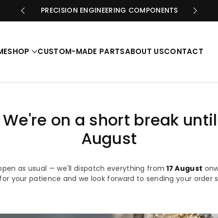
PRECISION ENGINEERING COMPONENTS
ME
SHOP
CUSTOM-MADE PARTS
ABOUT US
CONTACT
️ We're on a short break until
August
open as usual — we'll dispatch everything from
17 August
onw
for your patience and we look forward to sending your order 