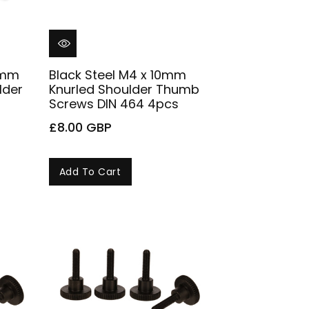
10mm
Black Steel M4 x 10mm
lder
Knurled Shoulder Thumb
Screws DIN 464 4pcs
£8.00 GBP
Add To Cart