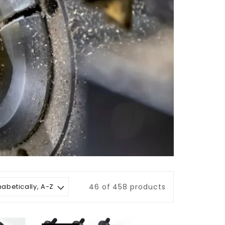
46 of 458 products