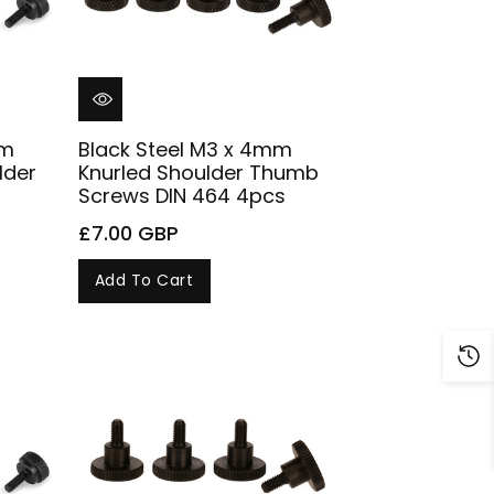
mm
Black Steel M3 x 4mm
lder
Knurled Shoulder Thumb
Screws DIN 464 4pcs
£7.00 GBP
Add To Cart