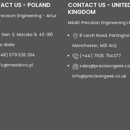
ACT US - POLAND
CONTACT US - UNITE
KINGDOM
ecision Engineering - Artur
w
MAAD Precision Engineering L
. Gen. S. Maczka 9, 43-310
8 Larch Road, Partington
ko-Biała
Manchester, M31 4LQ
+48) 579 526 334
(+44) 7925 754377
nfo@maadcnc.pl
sales@precisiongeek.co
info@precisiongeek.co.uk