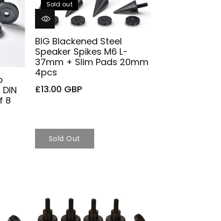
Sold out
BIG Blackened Steel
Speaker Spikes M6 L-
37mm + Slim Pads 20mm
4pcs
b
£13.00 GBP
 DIN
f 8
Sold Out