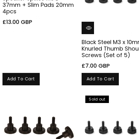
37mm + Slim Pads 20mm
4pcs
£13.00 GBP
Black Steel M3 x 10
Knurled Thumb Shou
Screws (Set of 5)
£7.00 GBP
Add To Cart
Add To Cart
Sold out