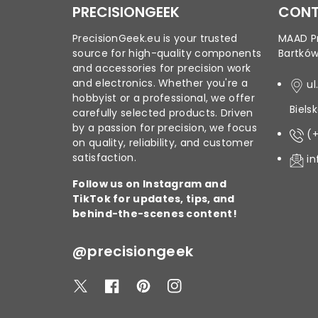
PRECISIONGEEK
CONT
PrecisionGeek.eu is your trusted
MAAD Pr
source for high-quality components
Bartkó
and accessories for precision work
and electronics. Whether you're a
ul
hobbyist or a professional, we offer
Biels
carefully selected products. Driven
by a passion for precision, we focus
(
on quality, reliability, and customer
satisfaction.
i
Follow us on Instagram and
TikTok for updates, tips, and
behind-the-scenes content!
@precisiongeek
T
F
P
I
w
a
i
n