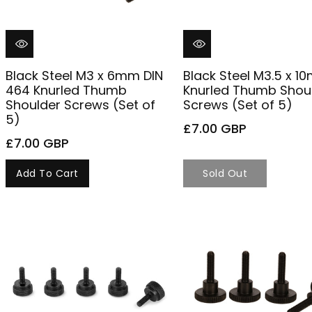
Black Steel M3 x 6mm DIN
Black Steel M3.5 x 
464 Knurled Thumb
Knurled Thumb Shou
Shoulder Screws (Set of
Screws (Set of 5)
5)
£7.00 GBP
£7.00 GBP
Add To Cart
Sold Out