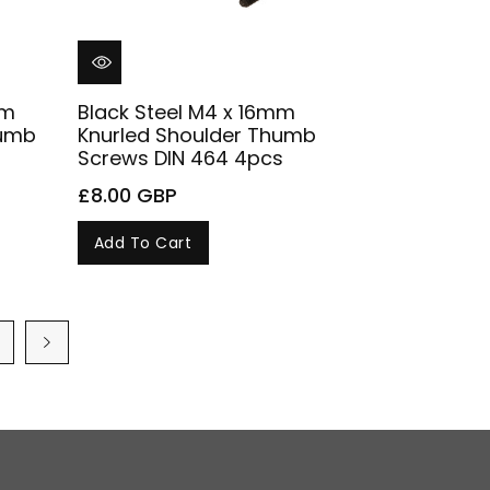
mm
Black Steel M4 x 16mm
humb
Knurled Shoulder Thumb
Screws DIN 464 4pcs
£8.00 GBP
Add To Cart