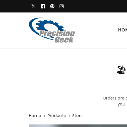
c
WELCOME TO OUR STORE
Twitter
Facebook
Pinterest
Instagram
o
n
t
e
HO
n
t
🏖
Orders are 
you 
Home
Products
Steel