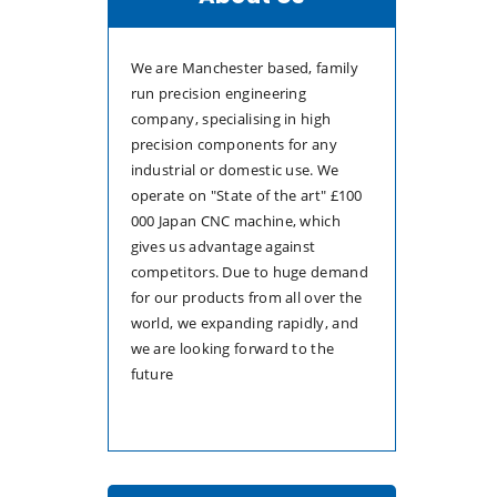
We are Manchester based, family
run precision engineering
company, specialising in high
precision components for any
industrial or domestic use. We
operate on "State of the art" £100
000 Japan CNC machine, which
gives us advantage against
competitors. Due to huge demand
for our products from all over the
world, we expanding rapidly, and
we are looking forward to the
future