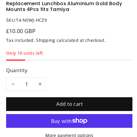
Replacement Lunchbox Aluminium Gold Body
Mounts 4Pcs fits Tamiya
SKU:
T4-N0WJ-HCZ9
£10.00 GBP
Tax included.
Shipping
calculated at checkout.
Only 10 units left
Quantity
Decrease
Increase
quantity
quantity
Add to cart
for
for
Replacement
Replacement
More payment options