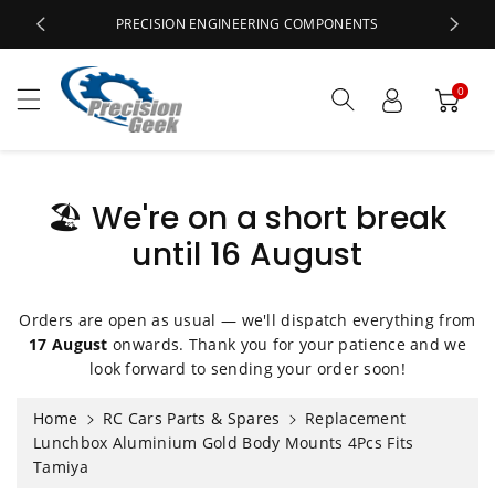
c
PRECISION ENGINEERING COMPONENTS
o
n
t
0
e
n
t
🏖️ We're on a short break
until 16 August
S
ki
p
Orders are open as usual — we'll dispatch everything from
t
17 August
onwards. Thank you for your patience and we
o
look forward to sending your order soon!
p
r
Home
RC Cars Parts & Spares
Replacement
o
Lunchbox Aluminium Gold Body Mounts 4Pcs Fits
d
Tamiya
u