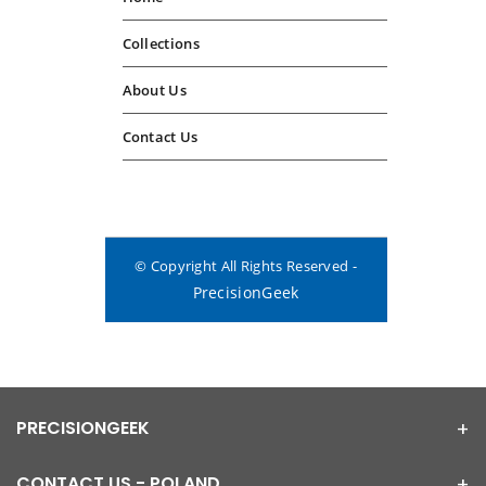
Collections
About Us
Contact Us
© Copyright All Rights Reserved -
PrecisionGeek
PRECISIONGEEK
CONTACT US - POLAND