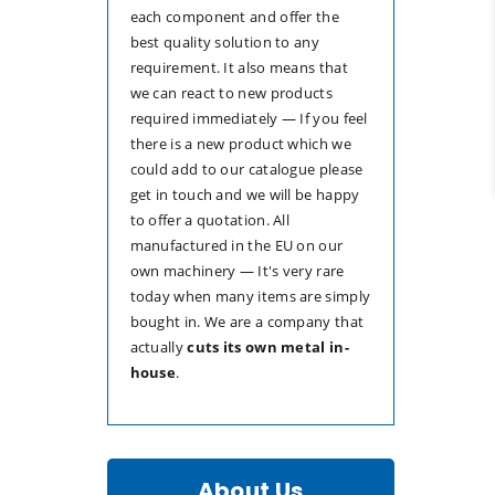
each component and offer the
best quality solution to any
requirement. It also means that
we can react to new products
required immediately — If you feel
there is a new product which we
could add to our catalogue please
get in touch and we will be happy
to offer a quotation. All
manufactured in the EU on our
own machinery — It's very rare
today when many items are simply
bought in. We are a company that
actually
cuts its own metal in-
house
.
About Us