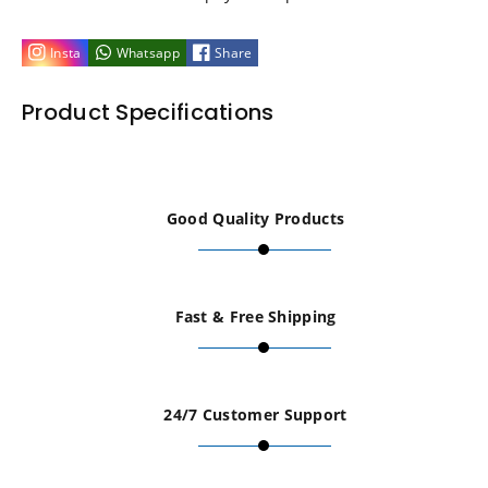
Lunchbox
Lunchbox
Insta
Whatsapp
Share
Aluminium
Aluminium
Product Specifications
Gold
Gold
Body
Body
Good Quality Products
Mounts
Mounts
4Pcs
4Pcs
Fast & Free Shipping
fits
fits
Tamiya
Tamiya
24/7 Customer Support