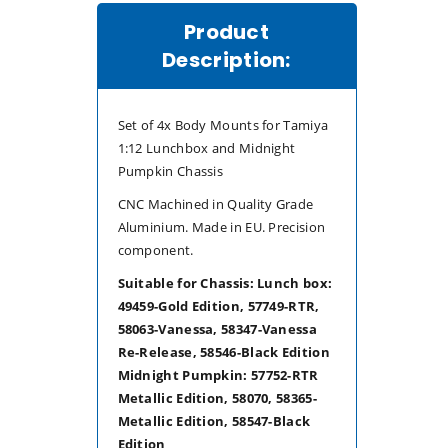
Product
Description:
Set of 4x Body Mounts for Tamiya
1:12 Lunchbox and Midnight
Pumpkin Chassis
CNC Machined in Quality Grade
Aluminium. Made in EU. Precision
component.
Suitable for Chassis:
Lunch box:
49459-Gold Edition, 57749-RTR,
58063-Vanessa, 58347-Vanessa
Re-Release, 58546-Black Edition
Midnight Pumpkin: 57752-RTR
Metallic Edition, 58070, 58365-
Metallic Edition, 58547-Black
Edition