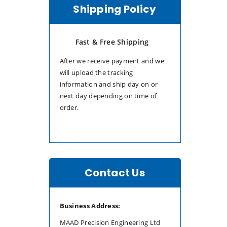
Shipping Policy
Fast & Free Shipping
After we receive payment and we
will upload the tracking
information and ship day on or
next day depending on time of
order.
Contact Us
Business Address:
MAAD Precision Engineering Ltd