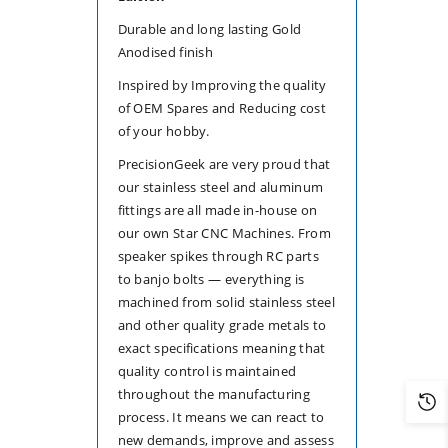
Durable and long lasting Gold
Anodised finish
Inspired by Improving the quality
of OEM Spares and Reducing cost
of your hobby.
PrecisionGeek are very proud that
our stainless steel and aluminum
fittings are all made in-house on
our own Star CNC Machines. From
speaker spikes through RC parts
to banjo bolts — everything is
machined from solid stainless steel
and other quality grade metals to
exact specifications meaning that
quality control is maintained
throughout the manufacturing
process. It means we can react to
new demands, improve and assess