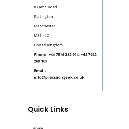
8 Larch Road
Partington
Manchester
M31 4LQ
United Kingdom
Phone: +44 7516 382 914, +44 7922
269 169
Email:
info@precisiongeek.co.uk
Quick Links
Home