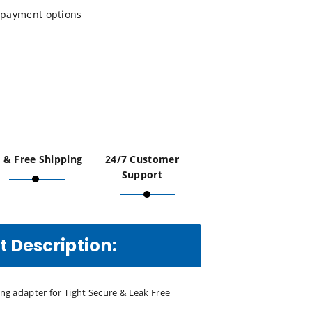
payment options
 & Free Shipping
24/7 Customer
Support
 Description:
ting adapter for Tight Secure & Leak Free