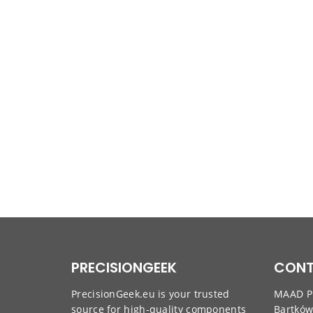
PRECISIONGEEK
CONT
PrecisionGeek.eu is your trusted
MAAD Pr
source for high-quality components
Bartkó