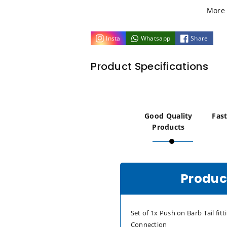
1/8
1/8
More 
NPT
NPT
Insta
Whatsapp
Share
to
to
Product Specifications
4mm
4mm
5mm
5mm
(3/16)
(3/16)
Good Quality
Fast
Products
PUSH
PUSH
ON
ON
Product
BARB
BARB
TAIL
TAIL
Set of 1x Push on Barb Tail fit
Connection