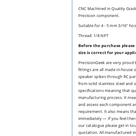
Adapter
Adapter
CNC Machined in Quality Grade
Precision component.
-
-
Suitable for 4 - 5 mm 3/16" hos
Red
Red
Thread: 1/8 NPT
Anodised
Anodised
Before the purchase please
size is correct for your appl
Aluminium
Aluminium
PrecisionGeek are very proud 
fittings are all made in-hous
speaker spikes through RC par
from solid stainless steel and 
specifications meaning that qu
manufacturing process. It me
and assess each component and
requirement. It also means th
immediately — If you feel ther
our catalogue please get in to
quotation. All manufactured i