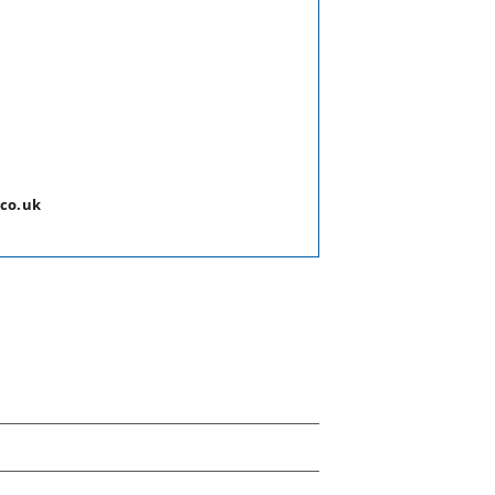
.co.uk