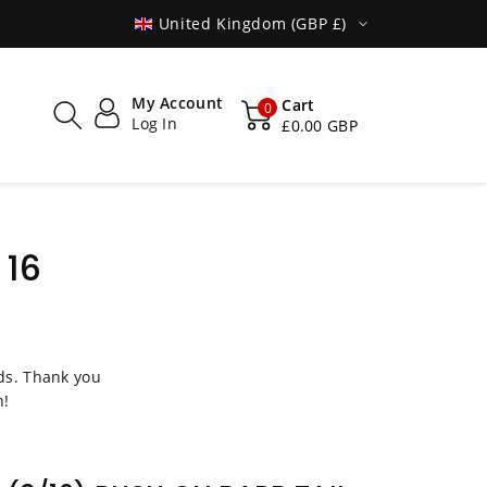
MADE IN POLAND
SHIPPED WO
United Kingdom (GBP £)
My Account
Cart
0
Log In
£0.00 GBP
 16
s. Thank you
n!