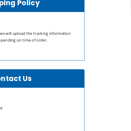
ping Policy
we will upload the tracking information
epending on time of order.
ntact Us
td