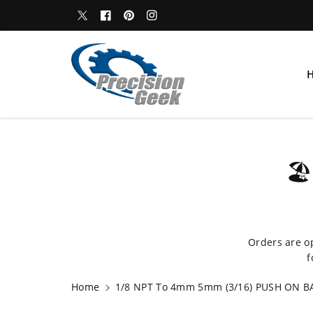
c
WELCOME TO OUR STORE
Twitter
Facebook
Pinterest
Instagram
o
n
t
e
n
t
S
🏖
ki
p
t
o
p
Orders are o
r
f
o
d
Home
1/8 NPT To 4mm 5mm (3/16) PUSH ON BA
u