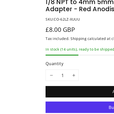
1/8 NPT to 4mm 5mm 
Adapter - Red Anodi
SKU:
CO-62LZ-XUUU
£8.00 GBP
Tax included.
Shipping
calculated at c
In stock (14 units), ready to be shippe
Quantity
Decrease
Increase
quantity
quantity
for
for