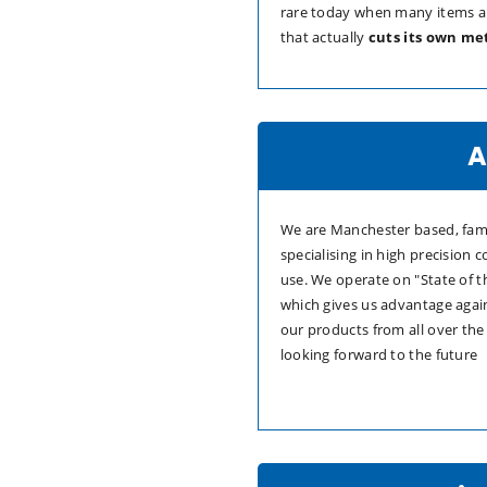
rare today when many items a
that actually
cuts its own me
A
We are Manchester based, fami
specialising in high precision
use. We operate on "State of 
which gives us advantage agai
our products from all over the
looking forward to the future