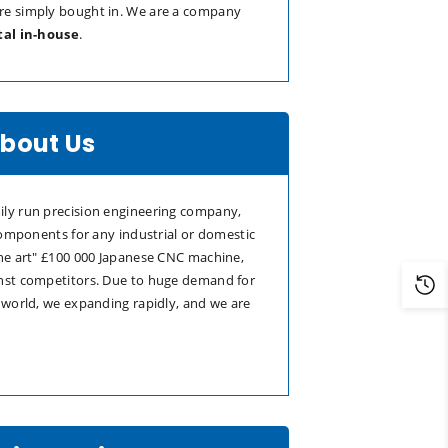
re simply bought in. We are a company
tal in-house
.
bout Us
ly run precision engineering company,
 components for any industrial or domestic
the art" £100 000 Japanese CNC machine,
nst competitors. Due to huge demand for
 world, we expanding rapidly, and we are