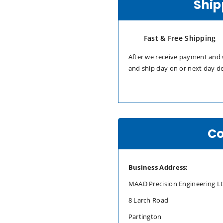
Ship
Fast & Free Shipping
After we receive payment and 
and ship day on or next day d
Co
Business Address:
MAAD Precision Engineering L
8 Larch Road
Partington