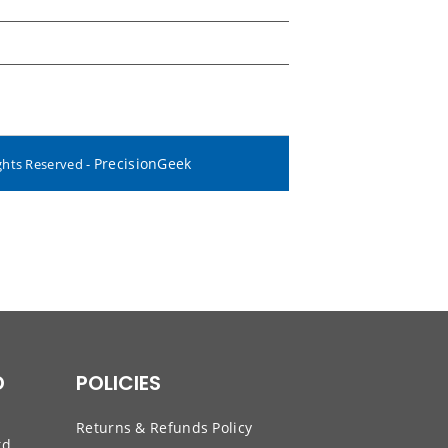
PrecisionGeek
ghts Reserved -
D
POLICIES
Returns & Refunds Policy
td