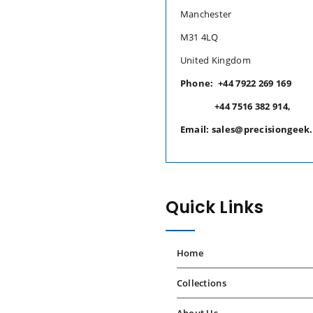
Manchester
M31 4LQ
United Kingdom
Phone: +44 7922 269 169
+44 7516 382 914,
Email: sales@precisiongeek
Quick Links
Home
Collections