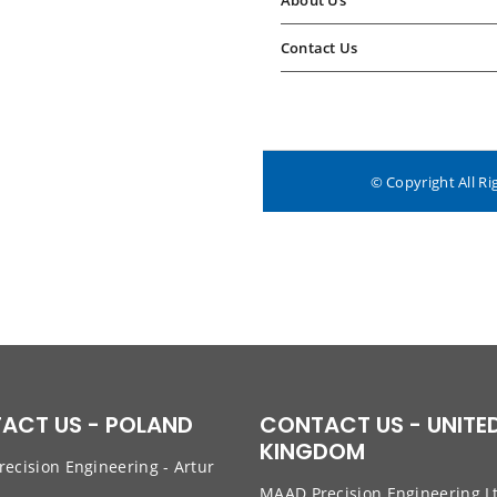
About Us
Contact Us
© Copyright All Ri
ACT US - POLAND
CONTACT US - UNITE
KINGDOM
ecision Engineering - Artur
w
MAAD Precision Engineering L