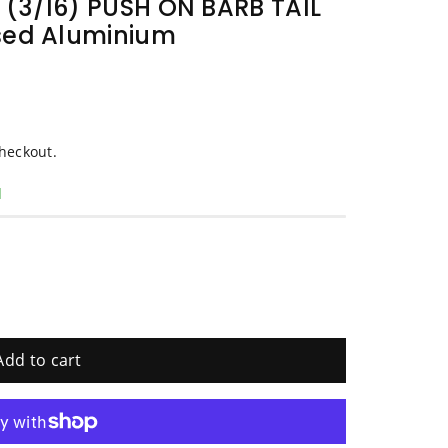
(3/16) PUSH ON BARB TAIL
sed Aluminium
heckout.
d
Add to cart