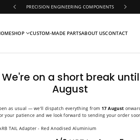
PRECISION ENGINEERING COMPONENTS
HOME
SHOP
CUSTOM-MADE PARTS
ABOUT US
CONTACT
️ We're on a short break until
August
pen as usual — we'll dispatch everything from
17 August
onward
or your patience and we look forward to sending your order soo
RB TAIL Adapter - Red Anodised Aluminium