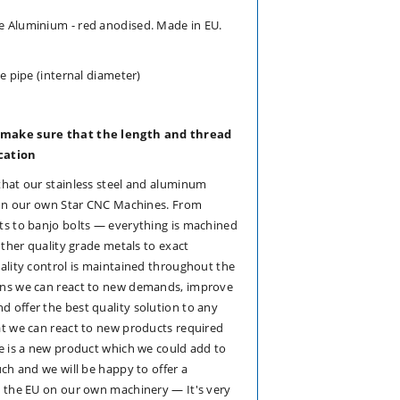
 Aluminium - red anodised. Made in EU.
e pipe (internal diameter)
 make sure that the length and thread
ication
that our stainless steel and aluminum
e on our own Star CNC Machines. From
ts to banjo bolts — everything is machined
other quality grade metals to exact
ality control is maintained throughout the
ans we can react to new demands, improve
 offer the best quality solution to any
at we can react to new products required
e is a new product which we could add to
uch and we will be happy to offer a
n the EU on our own machinery — It's very