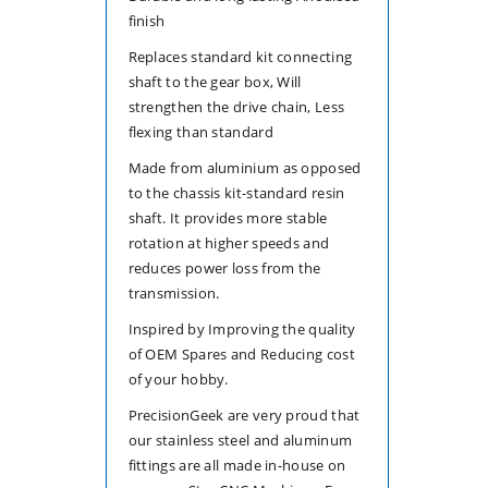
finish
Replaces standard kit connecting
shaft to the gear box, Will
strengthen the drive chain, Less
flexing than standard
Made from aluminium as opposed
to the chassis kit-standard resin
shaft. It provides more stable
rotation at higher speeds and
reduces power loss from the
transmission.
Inspired by Improving the quality
of OEM Spares and Reducing cost
of your hobby.
PrecisionGeek are very proud that
our stainless steel and aluminum
fittings are all made in-house on