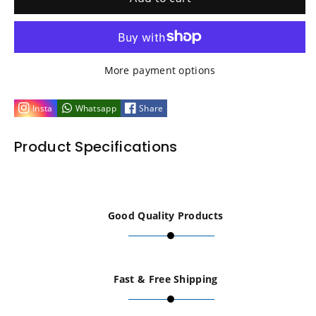
for
for
BLUE
BLUE
More payment options
Replacement
Replacement
Insta
Whatsapp
Share
for
for
Product Specifications
Tamiya
Tamiya
54502
54502
Good Quality Products
TT02
TT02
Propeller
Propeller
Fast & Free Shipping
Joint
Joint