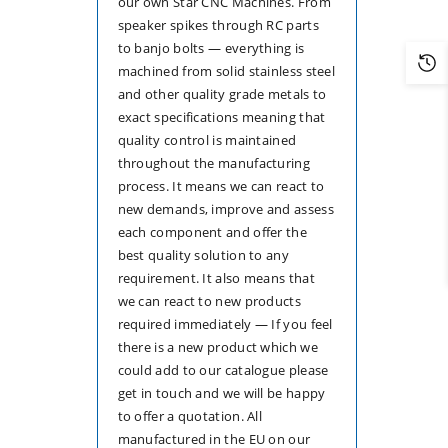
our own Star CNC Machines. From
speaker spikes through RC parts
to banjo bolts — everything is
machined from solid stainless steel
and other quality grade metals to
exact specifications meaning that
quality control is maintained
throughout the manufacturing
process. It means we can react to
new demands, improve and assess
each component and offer the
best quality solution to any
requirement. It also means that
we can react to new products
required immediately — If you feel
there is a new product which we
could add to our catalogue please
get in touch and we will be happy
to offer a quotation. All
manufactured in the EU on our