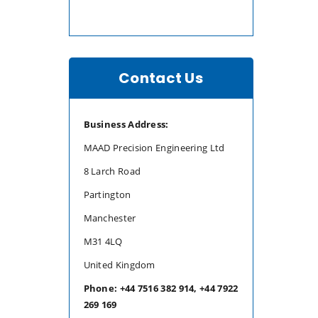
Contact Us
Business Address:
MAAD Precision Engineering Ltd
8 Larch Road
Partington
Manchester
M31 4LQ
United Kingdom
Phone: +44 7516 382 914, +44 7922
269 169