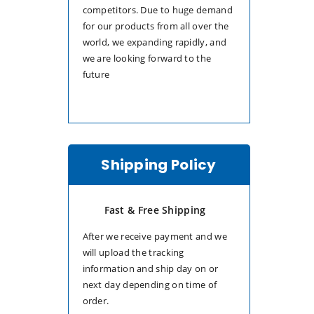
competitors. Due to huge demand
for our products from all over the
world, we expanding rapidly, and
we are looking forward to the
future
Shipping Policy
Fast & Free Shipping
After we receive payment and we
will upload the tracking
information and ship day on or
next day depending on time of
order.