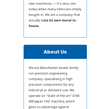
own machinery — It's very rare
today when many items are simply
bought in. We are a company that
actually
cuts its own metal in-
house
.
About Us
We are Manchester based, family
run precision engineering
company, specialising in high
precision components for any
industrial or domestic use. We
operate on "State of the art" £100
000 Japan CNC machine, which
gives us advantage against