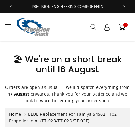
c
PRECISION ENGINEERING COMPONENTS
o
n
t
0
e
n
t
🏖️ We're on a short break
until 16 August
S
ki
p
t
Orders are open as usual — we'll dispatch everything from
o
17 August
onwards. Thank you for your patience and we
p
look forward to sending your order soon!
r
o
Home
BLUE Replacement For Tamiya 54502 TT02
d
Propeller Joint (TT-02B/TT-02D/TT-02T)
u
ct