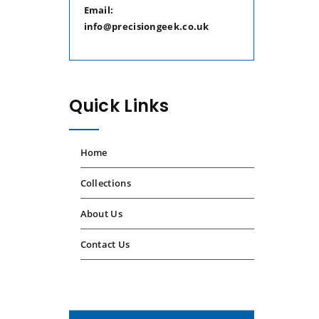
Email:
info@precisiongeek.co.uk
Quick Links
Home
Collections
About Us
Contact Us