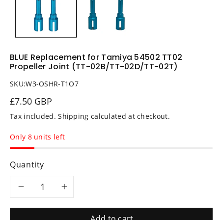
BLUE Replacement for Tamiya 54502 TT02
Propeller Joint (TT-02B/TT-02D/TT-02T)
SKU:
W3-OSHR-T1O7
£7.50 GBP
Tax included.
Shipping
calculated at checkout.
Only 8 units left
Quantity
Decrease
Increase
quantity
quantity
Add to cart