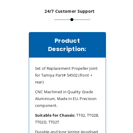
(TT-
(TT-
24/7 Customer Support
02B/TT-
02B/TT-
02D/TT-
02D/TT-
Product
02T)
02T)
Description:
Set of Replacement Propeller Joint
for Tamiya Part# 54502 (front +
rear)
CNC Machined in Quality Grade
Aluminium. Made in EU. Precision
component.
Suitable for Chassis:
TT02, TT02B,
TT02D, TT02T
Durable and long lasting Anodised