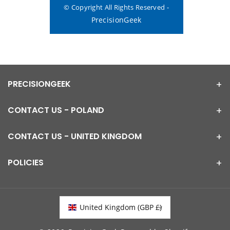
© Copyright All Rights Reserved -
PrecisionGeek
PRECISIONGEEK
CONTACT US - POLAND
CONTACT US - UNITED KINGDOM
POLICIES
United Kingdom (GBP £)