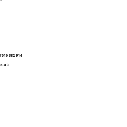
7516 382 914
co.uk