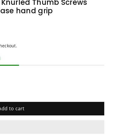
t Knurled Thumb Screws
case hand grip
heckout.
d
Add to cart