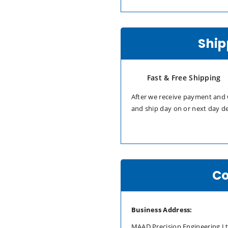
Ship
Fast & Free Shipping
After we receive payment and 
and ship day on or next day d
Co
Business Address:
MAAD Precision Engineering L