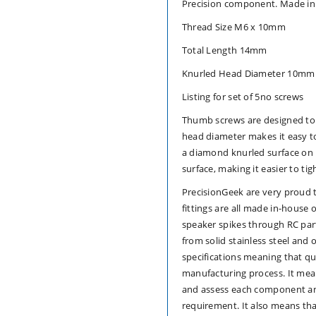
Precision component. Made in
5)
5)
Thread Size M6 x 10mm
computer
computer
Total Length 14mm
case
case
Knurled Head Diameter 10mm
Listing for set of 5no screws
hand
hand
Thumb screws are designed to
grip
grip
head diameter makes it easy t
a diamond knurled surface on it
surface, making it easier to ti
PrecisionGeek are very proud 
fittings are all made in-hous
speaker spikes through RC par
from solid stainless steel and 
specifications meaning that qu
manufacturing process. It me
and assess each component and
requirement. It also means th