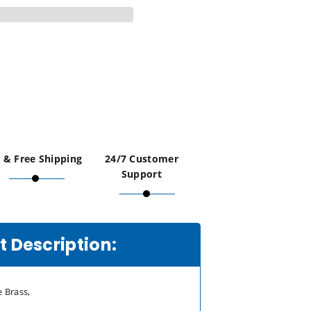
 & Free Shipping
24/7 Customer
Support
 Description:
 Brass,