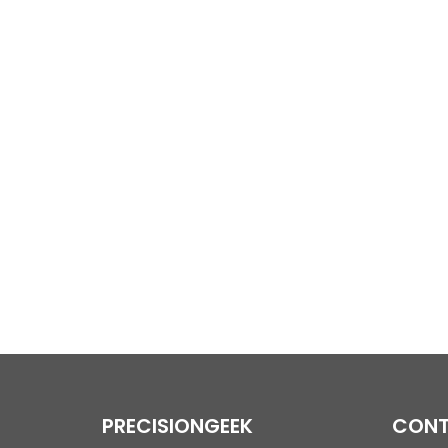
PRECISIONGEEK
CONT