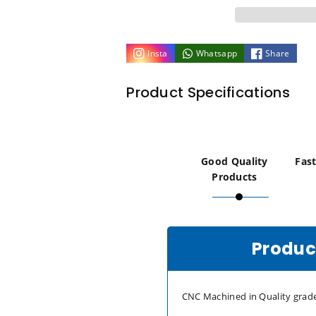
Brass
Brass
M6
M6
Insta
Whatsapp
Share
x
x
Product Specifications
10mm
10mm
Flat
Flat
Knurled
Knurled
Good Quality
Fast
Products
Thumb
Thumb
Screws
Screws
Product
(Set
(Set
of
of
CNC Machined in Quality grade