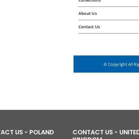
Collections
About Us
Contact Us
© Copyright All Ri
ACT US - POLAND
CONTACT US - UNITE