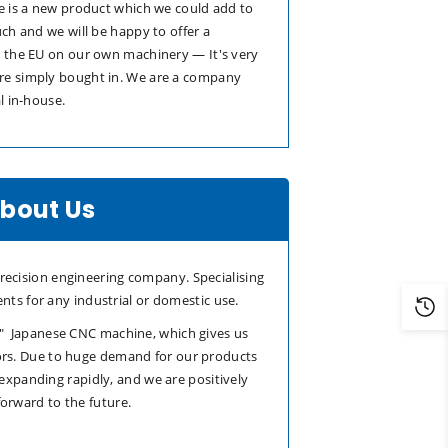
e is a new product which we could add to
uch and we will be happy to offer a
n the EU on our own machinery — It's very
re simply bought in. We are a company
l in-house.
bout Us
ecision engineering company. Specialising
nts for any industrial or domestic use.
t" Japanese CNC machine, which gives us
rs. Due to huge demand for our products
 expanding rapidly, and we are positively
forward to the future.