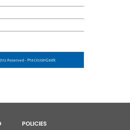
PrecisionGeek
ghts Reserved -
D
POLICIES