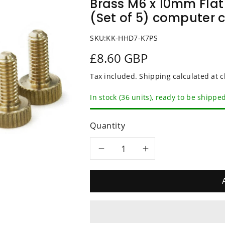
Brass M6 x 10mm Fla
(Set of 5) computer 
SKU:
KK-HHD7-K7PS
£8.60 GBP
Tax included.
Shipping
calculated at c
In stock (36 units), ready to be shippe
Quantity
Decrease
Increase
quantity
quantity
for
for