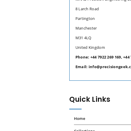
8 Larch Road
Partington
Manchester
M31 4LQ
United Kingdom
Phone: +44 7922 269 169, +44 
Email: info@precisiongeek.
Quick Links
Home