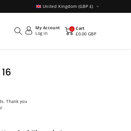
SHIPPED WORLDWIDE
United Kingdom (GBP £)
My Account
Cart
0
Log In
£0.00 GBP
 16
s. Thank you
n!