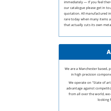
immediately — If you feel ther
our catalogue please get in to
quotation. All manufactured i
rare today when many items a
that actually cuts its own meta
A
We are a Manchester based, pr
in high precision compone
We operate on "State of ar
advantage against competito
from all over the world, we
looking 