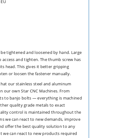
 EU
 be tightened and loosened by hand. Large
o access and tighten. The thumb screw has
s head. This gives it better gripping
ghten or loosen the fastener manually.
that our stainless steel and aluminum
e on our own Star CNC Machines. From
ts to banjo bolts — everything is machined
other quality grade metals to exact
ality control is maintained throughout the
ans we can react to new demands, improve
 offer the best quality solution to any
at we can react to new products required