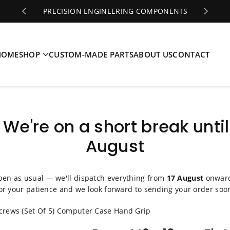
 COMPONENTS
MADE IN POLAND
HOME
SHOP
CUSTOM-MADE PARTS
ABOUT US
CONTACT
️ We're on a short break until
August
pen as usual — we'll dispatch everything from
17 August
onward
or your patience and we look forward to sending your order soo
rews (Set Of 5) Computer Case Hand Grip