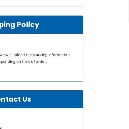
ping Policy
we will upload the tracking information
epending on time of order.
ntact Us
td