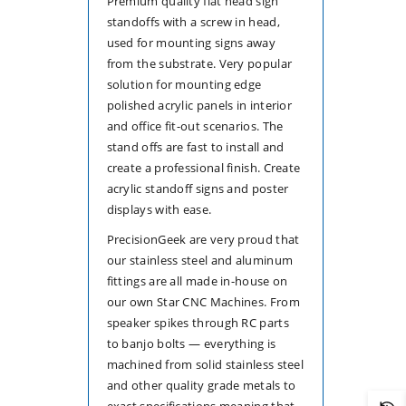
Premium quality flat head sign
standoffs with a screw in head,
used for mounting signs away
from the substrate. Very popular
solution for mounting edge
polished acrylic panels in interior
and office fit-out scenarios. The
stand offs are fast to install and
create a professional finish. Create
acrylic standoff signs and poster
displays with ease.
PrecisionGeek are very proud that
our stainless steel and aluminum
fittings are all made in-house on
our own Star CNC Machines. From
speaker spikes through RC parts
to banjo bolts — everything is
machined from solid stainless steel
and other quality grade metals to
exact specifications meaning that