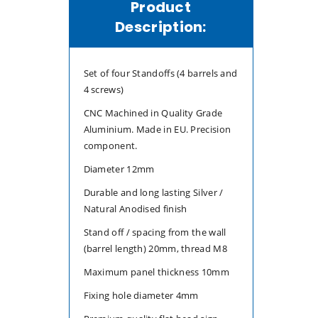
Product
4x
4x
Description:
Set of four Standoffs (4 barrels and
4 screws)
CNC Machined in Quality Grade
Aluminium. Made in EU. Precision
component.
Diameter 12mm
Durable and long lasting Silver /
Natural Anodised finish
Stand off / spacing from the wall
(barrel length) 20mm, thread M8
Maximum panel thickness 10mm
Fixing hole diameter 4mm