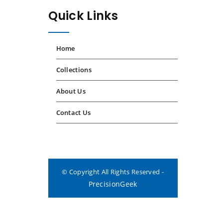
Quick Links
Home
Collections
About Us
Contact Us
© Copyright All Rights Reserved -
PrecisionGeek