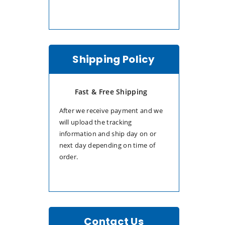
Shipping Policy
Fast & Free Shipping
After we receive payment and we
will upload the tracking
information and ship day on or
next day depending on time of
order.
Contact Us