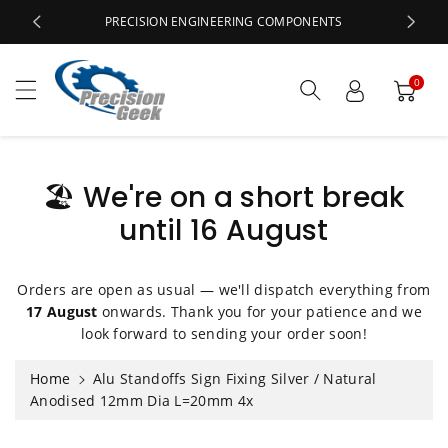
c
PRECISION ENGINEERING COMPONENTS
o
n
t
0
e
n
t
🏖️ We're on a short break
until 16 August
S
ki
p
t
Orders are open as usual — we'll dispatch everything from
o
17 August
onwards. Thank you for your patience and we
p
look forward to sending your order soon!
r
o
Home
Alu Standoffs Sign Fixing Silver / Natural
d
Anodised 12mm Dia L=20mm 4x
u
ct