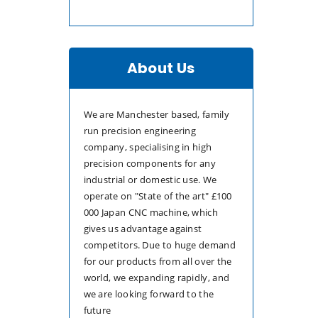
About Us
We are Manchester based, family
run precision engineering
company, specialising in high
precision components for any
industrial or domestic use. We
operate on "State of the art" £100
000 Japan CNC machine, which
gives us advantage against
competitors. Due to huge demand
for our products from all over the
world, we expanding rapidly, and
we are looking forward to the
future