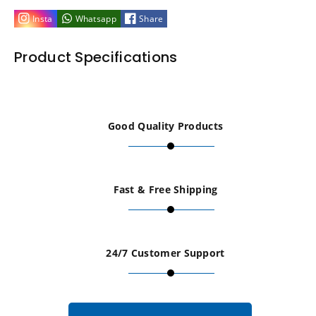
Standoffs
Standoffs
Insta
Whatsapp
Share
Sign
Sign
Product Specifications
Fixing
Fixing
Silver
Silver
Good Quality Products
/
/
Natural
Natural
Fast & Free Shipping
Anodised
Anodised
12mm
12mm
24/7 Customer Support
dia
dia
L=20mm
L=20mm