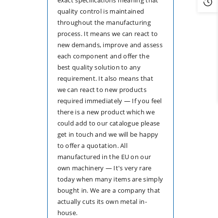
quality control is maintained
throughout the manufacturing
process. It means we can react to
new demands, improve and assess
each component and offer the
best quality solution to any
requirement. It also means that
we can react to new products
required immediately — If you feel
there is a new product which we
could add to our catalogue please
get in touch and we will be happy
to offer a quotation. All
manufactured in the EU on our
own machinery — It's very rare
today when many items are simply
bought in. We are a company that
actually cuts its own metal in-
house.