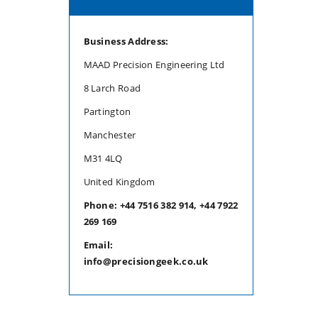
Business Address:
MAAD Precision Engineering Ltd
8 Larch Road
Partington
Manchester
M31 4LQ
United Kingdom
Phone: +44 7516 382 914, +44 7922
269 169
Email:
info@precisiongeek.co.uk