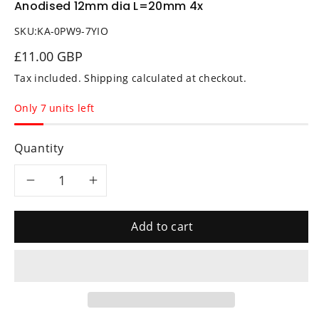
Anodised 12mm dia L=20mm 4x
SKU:
KA-0PW9-7YIO
£11.00 GBP
Tax included.
Shipping
calculated at checkout.
Only 7 units left
Quantity
Decrease
Increase
quantity
quantity
Add to cart
for
for
Alu
Alu