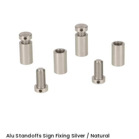
i
n
f
o
r
m
a
ti
o
n
Alu Standoffs Sign Fixing Silver / Natural