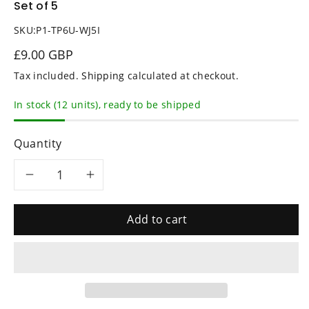
Set of 5
SKU:
P1-TP6U-WJ5I
£9.00 GBP
Tax included.
Shipping
calculated at checkout.
In stock (12 units), ready to be shipped
Quantity
Decrease
Increase
quantity
quantity
Add to cart
for
for
BLACK
BLACK