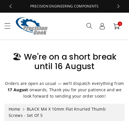
c
PRECISION ENGINEERING COMPONENTS
o
n
t
0
e
n
t
🏖️ We're on a short break
until 16 August
S
ki
p
t
Orders are open as usual — we'll dispatch everything from
o
17 August
onwards. Thank you for your patience and we
p
look forward to sending your order soon!
r
o
Home
BLACK M4 X 10mm Flat Knurled Thumb
d
Screws - Set Of 5
u
ct