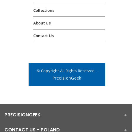
Collections
About Us
Contact Us
© Copyright All Rights Reserved -
PrecisionGeek
PRECISIONGEEK
CONTACT US - POLAND