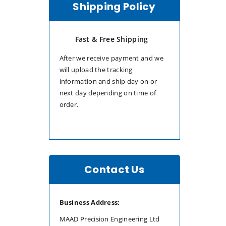
Shipping Policy
Fast & Free Shipping
After we receive payment and we
will upload the tracking
information and ship day on or
next day depending on time of
order.
Contact Us
Business Address:
MAAD Precision Engineering Ltd