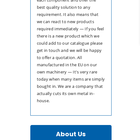
best quality solution to any
requirement. It also means that
we can react to new products
required immediately — If you feel
there is a new product which we
could add to our catalogue please
get in touch and we will be happy
to offer a quotation. All
manufactured in the EU on our
own machinery — It's very rare
today when many items are simply
bought in. We are a company that
actually cuts its own metal in-
house.
About Us