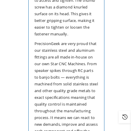
to access and tighten. The thumb
screw has a diamond knurled
surface on its head. This gives it
better gripping surface, making it
easier to tighten or loosen the
fastener manually.
PrecisionGeek are very proud that
our stainless steel and aluminum
fittings are all made in-house on
our own Star CNC Machines. From
speaker spikes through RC parts
to banjo bolts — everything is
machined from solid stainless steel
and other quality grade metals to
exact specifications meaning that
quality control is maintained
throughout the manufacturing
process. It means we can react to
new demands, improve and assess
each component and offer the