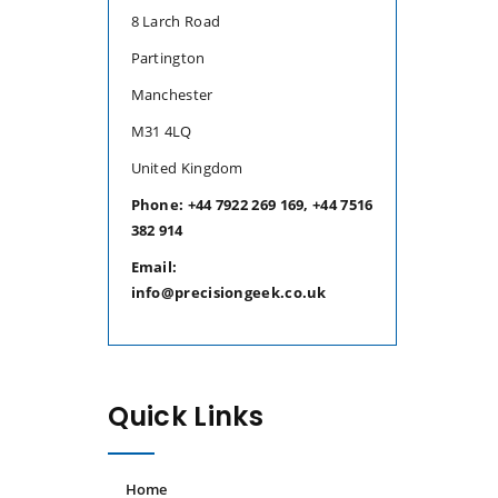
8 Larch Road
Partington
Manchester
M31 4LQ
United Kingdom
Phone: +44 7922 269 169, +44 7516
382 914
Email:
info@precisiongeek.co.uk
Quick Links
Home