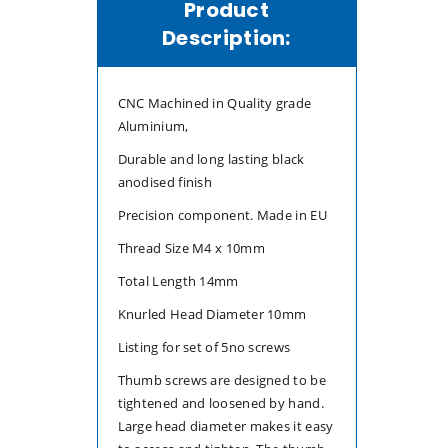
Product
5
5
Description:
CNC Machined in Quality grade
Aluminium,
Durable and long lasting black
anodised finish
Precision component. Made in EU
Thread Size M4 x 10mm
Total Length 14mm
Knurled Head Diameter 10mm
Listing for set of 5no screws
Thumb screws are designed to be
tightened and loosened by hand.
Large head diameter makes it easy