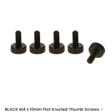
i
n
f
o
r
m
a
ti
o
n
BLACK M4 x 10mm Flat Knurled Thumb Screws -