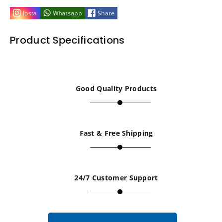
M4
M4
Insta
Whatsapp
Share
x
x
Product Specifications
10mm
10mm
Flat
Flat
Good Quality Products
Knurled
Knurled
Thumb
Thumb
Fast & Free Shipping
Screws
Screws
-
-
24/7 Customer Support
Set
Set
of
of