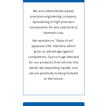
We are a Manchester based,
precision engineering company.
Specialising in high precision
components for any industrial or
domestic use.
We operate on "State of art"
Japanese CNC machine, which
gives us advantage against
competitors. Due to huge demand
for our products from all over the
world, we expanding rapidly, and
we are positively looking forward
to the future.