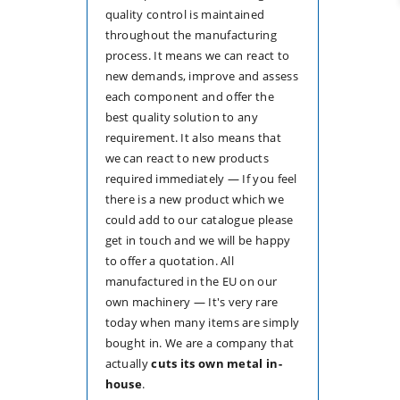
quality control is maintained
throughout the manufacturing
process. It means we can react to
new demands, improve and assess
each component and offer the
best quality solution to any
requirement. It also means that
we can react to new products
required immediately — If you feel
there is a new product which we
could add to our catalogue please
get in touch and we will be happy
to offer a quotation. All
manufactured in the EU on our
own machinery — It's very rare
today when many items are simply
bought in. We are a company that
actually
cuts its own metal in-
house
.