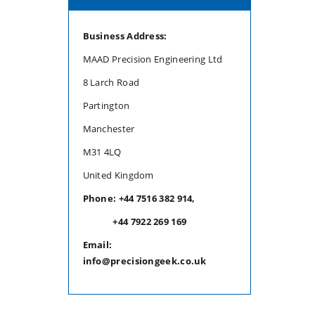
Business Address:
MAAD Precision Engineering Ltd
8 Larch Road
Partington
Manchester
M31 4LQ
United Kingdom
Phone: +44 7516 382 914,
+44 7922 269 169
Email:
info@precisiongeek.co.uk