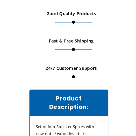
+
+
Good Quality Products
16mm
16mm
Brass
Brass
Fast & Free Shipping
Speaker
Speaker
Pads
Pads
24/7 Customer Support
&amp;
&amp;
Wood
Wood
Product
Inserts-
Inserts-
Description:
Set
Set
Set of four Speaker Spikes with
of
of
claw nuts / wood inserts +