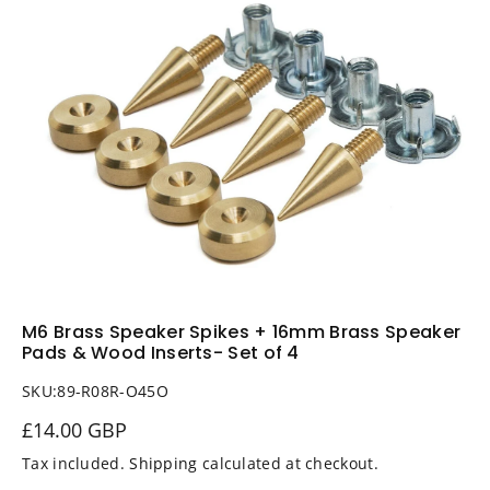
i
n
f
o
r
m
a
ti
o
n
M6 Brass Speaker Spikes + 16mm Brass Speaker
Pads & Wood Inserts- Set of 4
SKU:
89-R08R-O45O
£14.00 GBP
Tax included.
Shipping
calculated at checkout.