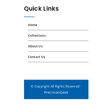
Quick Links
Home
Collections
About Us
Contact Us
© Copyright All Rights Reserved -
PrecisionGeek