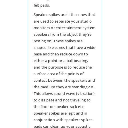
felt pads.
Speaker spikes are little cones that
are used to separate your studio
monitors or entertainment system
speakers from the object they're
resting on. These spikes are
shaped like cones that have a wide
base and then reduce down to
either a point or a ball bearing,
and the purpose is to reduce the
surface area of the points of
contact between the speakers and
the medium they are standing on.
This allows sound wave (vibration)
to dissipate and not traveling to
the floor or speaker rack etc.
Speaker spikes are legit and in
conjunction with speakers spikes
pads can clean up your acoustic