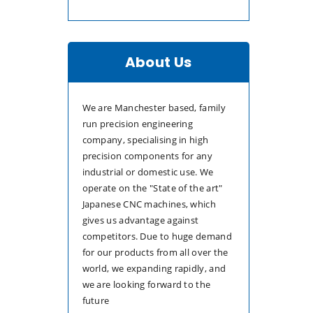
About Us
We are Manchester based, family
run precision engineering
company, specialising in high
precision components for any
industrial or domestic use. We
operate on the "State of the art"
Japanese CNC machines, which
gives us advantage against
competitors. Due to huge demand
for our products from all over the
world, we expanding rapidly, and
we are looking forward to the
future