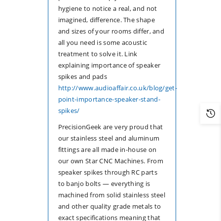
hygiene to notice a real, and not
imagined, difference. The shape
and sizes of your rooms differ, and
all you need is some acoustic
treatment to solve it. Link
explaining importance of speaker
spikes and pads
http://www.audioaffair.co.uk/blog/get-
point-importance-speaker-stand-
spikes/
PrecisionGeek are very proud that
our stainless steel and aluminum
fittings are all made in-house on
our own Star CNC Machines. From
speaker spikes through RC parts
to banjo bolts — everything is
machined from solid stainless steel
and other quality grade metals to
exact specifications meaning that