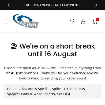
c
PRECISION ENGINEERING COMPONENTS
o
n
t
0
e
n
t
🏖️ We're on a short break
until 16 August
S
ki
p
t
Orders are open as usual — we'll dispatch everything from
o
17 August
onwards. Thank you for your patience and we
p
look forward to sending your order soon!
r
o
Home
M6 Brass Speaker Spikes + 16mm Brass
d
Speaker Pads & Wood Inserts- Set Of 4
u
ct