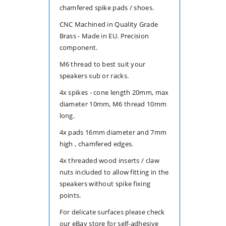
chamfered spike pads / shoes.
4
4
CNC Machined in Quality Grade
Brass - Made in EU. Precision
component.
M6 thread to best suit your
speakers sub or racks.
4x spikes - cone length 20mm, max
diameter 10mm, M6 thread 10mm
long.
4x pads 16mm diameter and 7mm
high , chamfered edges.
4x threaded wood inserts / claw
nuts included to allow fitting in the
speakers without spike fixing
points.
For delicate surfaces please check
our eBay store for self-adhesive