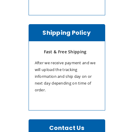
Shipping Policy
Fast & Free Shipping
After we receive payment and we
will upload the tracking
information and ship day on or
next day depending on time of
order.
Contact Us